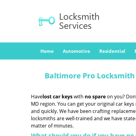
Home
Automotive
Residential
Baltimore Pro Locksmith
Have
lost car keys
with
no spare
on you? Don’t
MD region. You can get your original car keys
and quickly. We have been crafting replaceme
locksmiths are well-trained and we have state-
matter of minutes.
What should you do if you have no