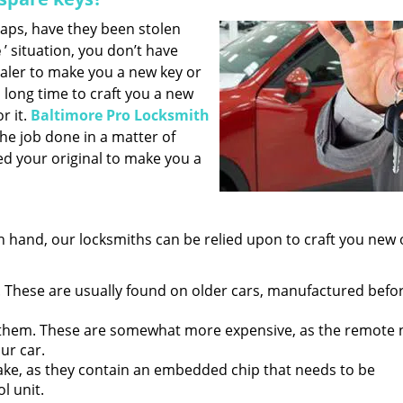
haps, have they been stolen
e
’ situation, you don’t have
aler to make you a new key or
 long time to craft you a new
r it.
Baltimore Pro Locksmith
 the job done in a matter of
ed your original to make you a
 hand, our locksmiths can be relied upon to craft you new 
 These are usually found on older cars, manufactured befo
them. These are somewhat more expensive, as the remote
ur car.
ake, as they contain an embedded chip that needs to be
l unit.