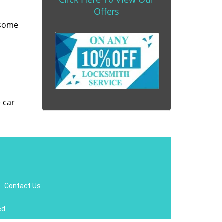
Offers
 some
e car
|
Contact Us
ed