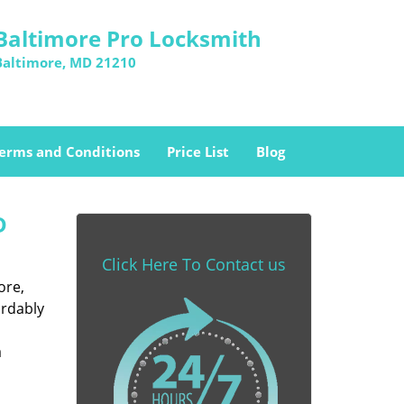
Baltimore Pro Locksmith
Baltimore, MD 21210
erms and Conditions
Price List
Blog
D
Click Here To Contact us
ore,
ordably
a