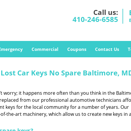
Call us:
410-246-6585
Emergency
Commercial
Coupons
Contact Us
T
 Lost Car Keys No Spare Baltimore, M
 worry; it happens more often than you think in the Baltim
 replaced from our professional automotive technicians aff
nt keys for the local community for a number of years. Our
of-the-art machinery, which allow us to create new keys in 
 spare keys?