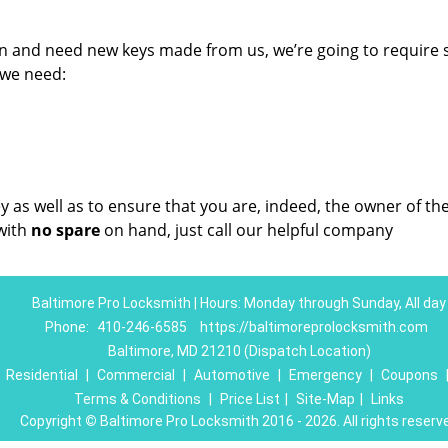
on and need new keys made from us, we’re going to require
 we need:
key as well as to ensure that you are, indeed, the owner of th
with
no spare
on hand, just call our helpful company
Baltimore Pro Locksmith | Hours: Monday through Sunday, All day
Phone:
410-246-6585
https://baltimoreprolocksmith.com
Baltimore, MD 21210 (Dispatch Location)
|
Residential
|
Commercial
|
Automotive
|
Emergency
|
Coupons
Terms & Conditions
|
Price List
|
Site-Map
|
Links
Copyright
©
Baltimore Pro Locksmith 2016 - 2026. All rights reserv