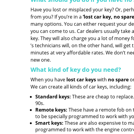
Have you lost or misplaced your key? Or, per
from you? If you’re in a
‘lost car key, no spar
many options. You can either request your de
you can come to us. Car dealers usually take a
key. They will also charge you a lot of money fo
’s technicians will, on the other hand, will get
minutes at very affordable rates. We don’t ne
new one.
What kind of key do you need?
When you have
lost car keys
with
no spare
on
We can create all kinds of car keys, including:
Standard keys:
These are cheap to replace.
90s.
Remote keys:
These have a remote fob on 
to be specially programmed to work with yo
Smart keys:
These are also expensive to m
programmed to work with the engine contro