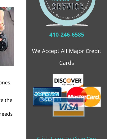
410-246-6585
We Accept All Major Credit
Cards
ones.
re the
 needs
Click Here To View Our