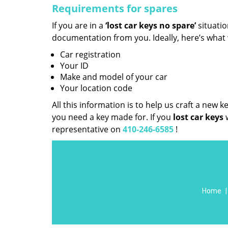
Requirements for spares
If you are in a
‘lost car keys no spare’
situati
documentation from you. Ideally, here’s what
Car registration
Your ID
Make and model of your car
Your location code
All this information is to help us craft a new 
you need a key made for. If you
lost car keys
representative on
410-246-6585
!
Home