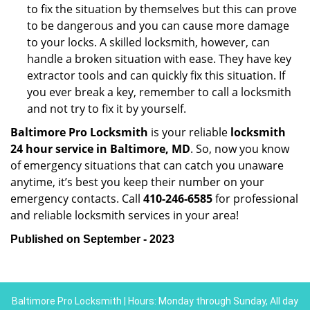
to fix the situation by themselves but this can prove
to be dangerous and you can cause more damage
to your locks. A skilled locksmith, however, can
handle a broken situation with ease. They have key
extractor tools and can quickly fix this situation. If
you ever break a key, remember to call a locksmith
and not try to fix it by yourself.
Baltimore Pro Locksmith
is your reliable
locksmith
24 hour service in Baltimore, MD
. So, now you know
of emergency situations that can catch you unaware
anytime, it’s best you keep their number on your
emergency contacts. Call
410-246-6585
for professional
and reliable locksmith services in your area!
Published on September - 2023
Baltimore Pro Locksmith | Hours: Monday through Sunday, All day