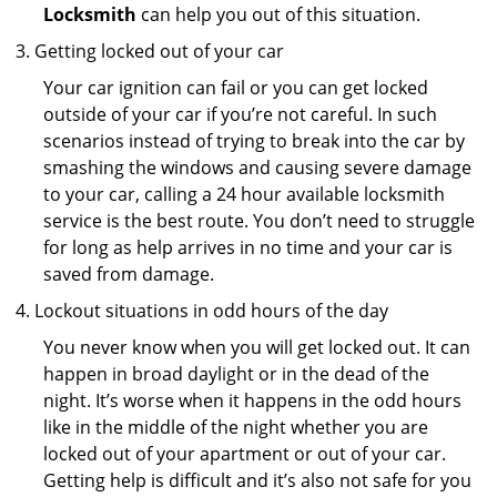
Locksmith
can help you out of this situation.
Getting locked out of your car
Your car ignition can fail or you can get locked
outside of your car if you’re not careful. In such
scenarios instead of trying to break into the car by
smashing the windows and causing severe damage
to your car, calling a 24 hour available locksmith
service is the best route. You don’t need to struggle
for long as help arrives in no time and your car is
saved from damage.
Lockout situations in odd hours of the day
You never know when you will get locked out. It can
happen in broad daylight or in the dead of the
night. It’s worse when it happens in the odd hours
like in the middle of the night whether you are
locked out of your apartment or out of your car.
Getting help is difficult and it’s also not safe for you