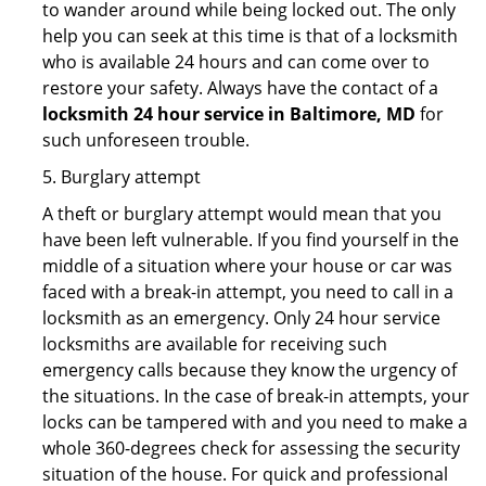
to wander around while being locked out. The only
help you can seek at this time is that of a locksmith
who is available 24 hours and can come over to
restore your safety. Always have the contact of a
locksmith 24 hour service in Baltimore, MD
for
such unforeseen trouble.
5. Burglary attempt
A theft or burglary attempt would mean that you
have been left vulnerable. If you find yourself in the
middle of a situation where your house or car was
faced with a break-in attempt, you need to call in a
locksmith as an emergency. Only 24 hour service
locksmiths are available for receiving such
emergency calls because they know the urgency of
the situations. In the case of break-in attempts, your
locks can be tampered with and you need to make a
whole 360-degrees check for assessing the security
situation of the house. For quick and professional