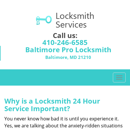
Call us:
410-246-6585
Baltimore Pro Locksmith
Baltimore, MD 21210
T
o
g
g
Why is a
Locksmith 24 Hour
l
Service Important?
e
n
You never know how bad it is until you experience it.
a
Yes, we are talking about the anxiety-ridden situations
v