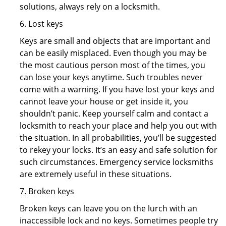
solutions, always rely on a locksmith.
6. Lost keys
Keys are small and objects that are important and
can be easily misplaced. Even though you may be
the most cautious person most of the times, you
can lose your keys anytime. Such troubles never
come with a warning. If you have lost your keys and
cannot leave your house or get inside it, you
shouldn’t panic. Keep yourself calm and contact a
locksmith to reach your place and help you out with
the situation. In all probabilities, you’ll be suggested
to rekey your locks. It’s an easy and safe solution for
such circumstances. Emergency service locksmiths
are extremely useful in these situations.
7. Broken keys
Broken keys can leave you on the lurch with an
inaccessible lock and no keys. Sometimes people try