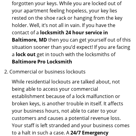
forgotten your keys. While you are locked out of
your apartment feeling hopeless, your key lies
rested on the shoe rack or hanging from the key
holder. Well, it’s not all in vain. If you have the
contact of a
locksmith 24 hour service in
Baltimore, MD
then you can get yourself out of this
situation sooner than you’d expect! If you are facing
a
lock out
get in touch with the locksmiths of
Baltimore Pro Locksmith
Commercial or business lockouts
While residential lockouts are talked about, not
being able to access your commercial
establishment because of a lock malfunction or
broken keys, is another trouble in itself. It affects
your business hours, not able to cater to your
customers and causes a potential revenue loss.
Your staff is left stranded and your business comes
to a halt in such a case. A
24/7 Emergency