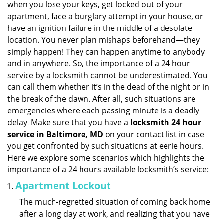
when you lose your keys, get locked out of your
i
apartment, face a burglary attempt in your house, or
g
have an ignition failure in the middle of a desolate
a
location. You never plan mishaps beforehand—they
t
simply happen! They can happen anytime to anybody
i
and in anywhere. So, the importance of a 24 hour
o
n
service by a locksmith cannot be underestimated. You
can call them whether it’s in the dead of the night or in
the break of the dawn. After all, such situations are
emergencies where each passing minute is a deadly
delay. Make sure that you have a
locksmith 24 hour
service in Baltimore, MD
on your contact list in case
you get confronted by such situations at eerie hours.
Here we explore some scenarios which highlights the
importance of a 24 hours available locksmith’s service:
Apartment Lockout
The much-regretted situation of coming back home
after a long day at work, and realizing that you have