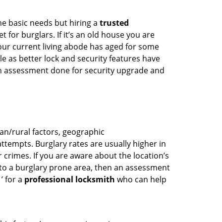
he basic needs but hiring a
trusted
 for burglars. If it’s an old house you are
our current living abode has aged for some
 as better lock and security features have
 an assessment done for security upgrade and
ban/rural factors, geographic
tempts. Burglary rates are usually higher in
r crimes. If you are aware about the location’s
 to a burglary prone area, then an assessment
’ for a
professional locksmith
who can help