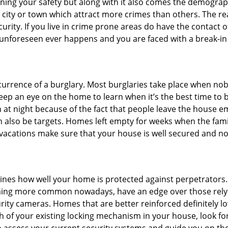
ining your safety but along with it also comes the demograph
he city or town which attract more crimes than others. The 
curity. If you live in crime prone areas do have the contact 
 unforeseen ever happens and you are faced with a break-in
ccurrence of a burglary. Most burglaries take place when no
eep an eye on the home to learn when it’s the best time to b
t night because of the fact that people leave the house e
an also be targets. Homes left empty for weeks when the fami
r vacations make sure that your house is well secured and no
mines how well your home is protected against perpetrators
ming more common nowadays, have an edge over those relyi
ity cameras. Homes that are better reinforced definitely low
h of your existing locking mechanism in your house, look fo