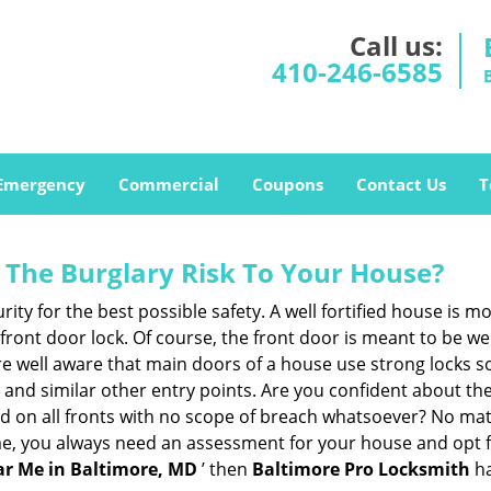
Call us:
410-246-6585
Emergency
Commercial
Coupons
Contact Us
T
The Burglary Risk To Your House?
ty for the best possible safety. A well fortified house is mo
 front door lock. Of course, the front door is meant to be 
e well aware that main doors of a house use strong locks so
, and similar other entry points. Are you confident about th
ed on all fronts with no scope of breach whatsoever? No mat
me, you always need an assessment for your house and opt 
r Me in Baltimore, MD
’ then
Baltimore Pro Locksmith
ha