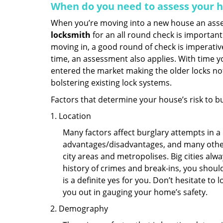
When do you need to assess your ho
When you’re moving into a new house an assess
locksmith
for an all round check is important 
moving in, a good round of check is imperati
time, an assessment also applies. With time 
entered the market making the older locks no
bolstering existing lock systems.
Factors that determine your house’s risk to bu
Location
Many factors affect burglary attempts in a 
advantages/disadvantages, and many others
city areas and metropolises. Big cities alw
history of crimes and break-ins, you shoul
is a definite yes for you. Don’t hesitate to 
you out in gauging your home’s safety.
Demography