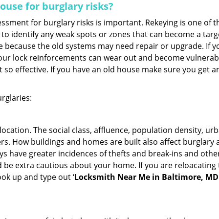
use for burglary risks?
ment for burglary risks is important. Rekeying is one of t
to identify any weak spots or zones that can become a target
ve because the old systems may need repair or upgrade. If y
your lock reinforcements can wear out and become vulnerable
t so effective. If you have an old house make sure you get
rglaries:
location. The social class, affluence, population density, ur
. How buildings and homes are built also affect burglary at
ays have greater incidences of thefts and break-ins and othe
d be extra cautious about your home. If you are reloacating
look up and type out ‘
Locksmith Near Me in Baltimore, MD