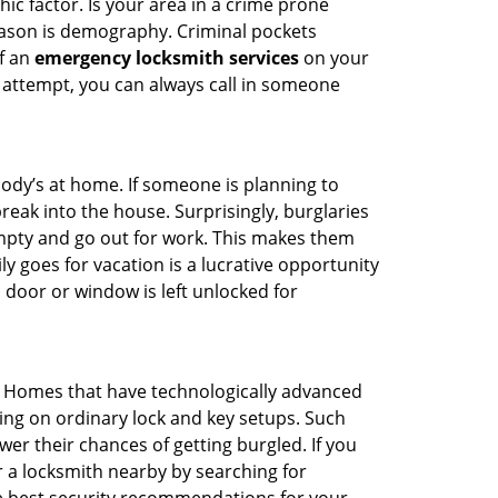
ic factor. Is your area in a crime prone
reason is demography. Criminal pockets
of an
emergency locksmith services
on your
 attempt, you can always call in someone
body’s at home. If someone is planning to
reak into the house. Surprisingly, burglaries
mpty and go out for work. This makes them
ly goes for vacation is a lucrative opportunity
 door or window is left unlocked for
. Homes that have technologically advanced
ng on ordinary lock and key setups. Such
er their chances of getting burgled. If you
r a locksmith nearby by searching for