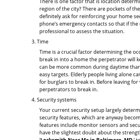
There is one factor that is location determ
region of the city? There are pockets of t
definitely ask for reinforcing your home se
phone’s emergency contacts so that if the
professional to assess the situation.
Time
Time is a crucial factor determining the o
break in into a home the perpetrator will k
can be more common during daytime than a
easy targets. Elderly people living alone c
for burglars to break in. Before leaving fo
perpetrators to break in.
Security systems
Your current security setup largely deter
security features, which are anyway beco
features include monitor sensors and secur
have the slightest doubt about the strengt