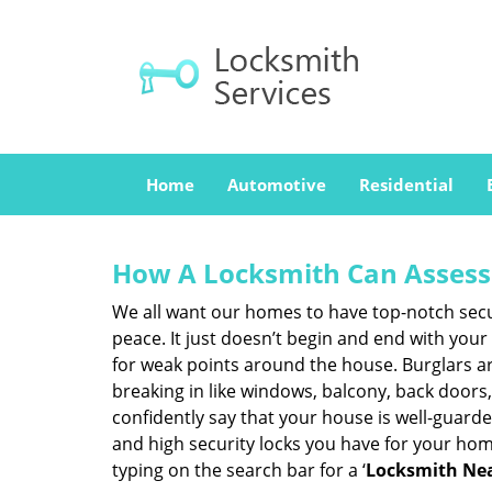
Home
Automotive
Residential
How A Locksmith Can Assess 
We all want our homes to have top-notch securi
peace. It just doesn’t begin and end with your
for weak points around the house. Burglars ar
breaking in like windows, balcony, back doors
confidently say that your house is well-guard
and high security locks you have for your ho
typing on the search bar for a ‘
Locksmith Nea