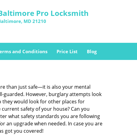
Baltimore Pro Locksmith
Baltimore, MD 21210
erms and Conditions
Price List
Blog
re than just safe—it is also your mental
well-guarded. However, burglary attempts look
 they would look for other places for
e current safety of your house? Can you
ter what safety standards you are following
for an upgrade when needed. In case you are
s got you covered!