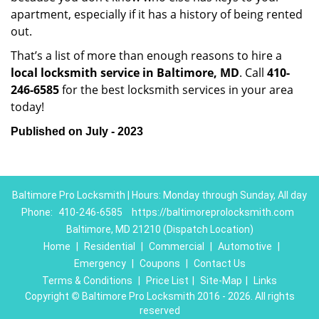
apartment, especially if it has a history of being rented
out.
That’s a list of more than enough reasons to hire a
local locksmith service in Baltimore, MD
. Call
410-
246-6585
for the best locksmith services in your area
today!
Published on July - 2023
Baltimore Pro Locksmith | Hours: Monday through Sunday, All day
Phone:
410-246-6585
https://baltimoreprolocksmith.com
Baltimore, MD 21210 (Dispatch Location)
Home
|
Residential
|
Commercial
|
Automotive
|
Emergency
|
Coupons
|
Contact Us
Terms & Conditions
|
Price List
|
Site-Map
|
Links
Copyright
©
Baltimore Pro Locksmith 2016 - 2026. All rights
reserved