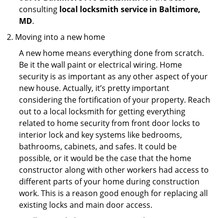
consulting
local locksmith service in Baltimore,
MD
.
Moving into a new home
A new home means everything done from scratch.
Be it the wall paint or electrical wiring. Home
security is as important as any other aspect of your
new house. Actually, it’s pretty important
considering the fortification of your property. Reach
out to a local locksmith for getting everything
related to home security from front door locks to
interior lock and key systems like bedrooms,
bathrooms, cabinets, and safes. It could be
possible, or it would be the case that the home
constructor along with other workers had access to
different parts of your home during construction
work. This is a reason good enough for replacing all
existing locks and main door access.