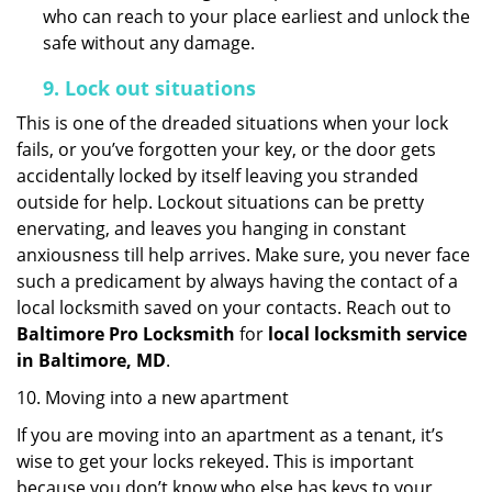
who can reach to your place earliest and unlock the
safe without any damage.
9.
Lock out
situations
This is one of the dreaded situations when your lock
fails, or you’ve forgotten your key, or the door gets
accidentally locked by itself leaving you stranded
outside for help. Lockout situations can be pretty
enervating, and leaves you hanging in constant
anxiousness till help arrives. Make sure, you never face
such a predicament by always having the contact of a
local locksmith saved on your contacts. Reach out to
Baltimore Pro Locksmith
for
local locksmith service
in Baltimore, MD
.
10. Moving into a new apartment
If you are moving into an apartment as a tenant, it’s
wise to get your locks rekeyed. This is important
because you don’t know who else has keys to your