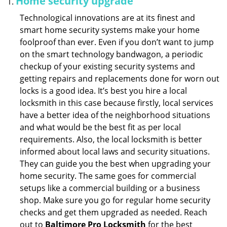
Home security upgrade
Technological innovations are at its finest and
smart home security systems make your home
foolproof than ever. Even if you don’t want to jump
on the smart technology bandwagon, a periodic
checkup of your existing security systems and
getting repairs and replacements done for worn out
locks is a good idea. It’s best you hire a local
locksmith in this case because firstly, local services
have a better idea of the neighborhood situations
and what would be the best fit as per local
requirements. Also, the local locksmith is better
informed about local laws and security situations.
They can guide you the best when upgrading your
home security. The same goes for commercial
setups like a commercial building or a business
shop. Make sure you go for regular home security
checks and get them upgraded as needed. Reach
out to
Baltimore Pro Locksmith
for the best