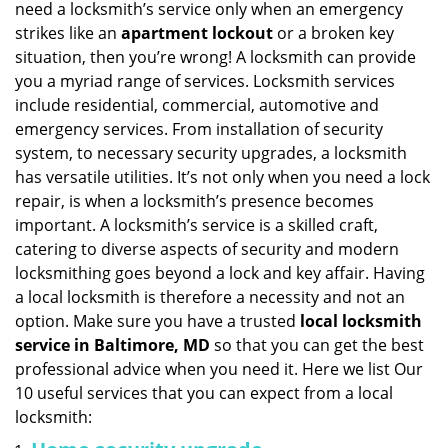
need a locksmith’s service only when an emergency
i
strikes like an
apartment lockout
or a broken key
g
situation, then you’re wrong! A locksmith can provide
a
you a myriad range of services. Locksmith services
t
include residential, commercial, automotive and
i
emergency services. From installation of security
o
n
system, to necessary security upgrades, a locksmith
has versatile utilities. It’s not only when you need a lock
repair, is when a locksmith’s presence becomes
important. A locksmith’s service is a skilled craft,
catering to diverse aspects of security and modern
locksmithing goes beyond a lock and key affair. Having
a local locksmith is therefore a necessity and not an
option. Make sure you have a trusted
local locksmith
service in Baltimore, MD
so that you can get the best
professional advice when you need it. Here we list Our
10 useful services that you can expect from a local
locksmith: