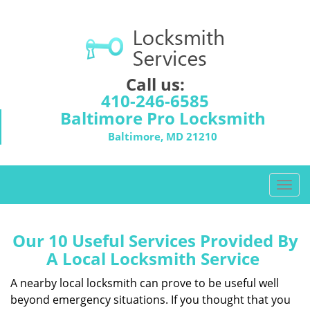
Call us:
410-246-6585
Baltimore Pro Locksmith
Baltimore, MD 21210
T
o
g
g
Our 10 Useful Services Provided By
l
A Local Locksmith Service
e
n
A nearby local locksmith can prove to be useful well
a
beyond emergency situations. If you thought that you
v