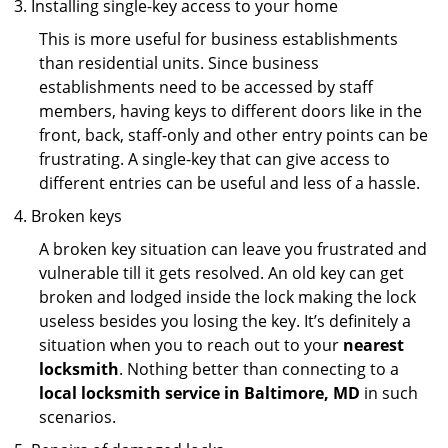
Installing single-key access to your home
This is more useful for business establishments
than residential units. Since business
establishments need to be accessed by staff
members, having keys to different doors like in the
front, back, staff-only and other entry points can be
frustrating. A single-key that can give access to
different entries can be useful and less of a hassle.
Broken keys
A broken key situation can leave you frustrated and
vulnerable till it gets resolved. An old key can get
broken and lodged inside the lock making the lock
useless besides you losing the key. It’s definitely a
situation when you to reach out to your
nearest
locksmith
. Nothing better than connecting to a
local locksmith service in Baltimore, MD
in such
scenarios.