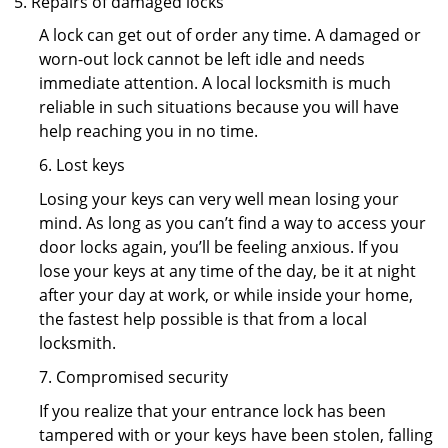
Repairs of damaged locks
A lock can get out of order any time. A damaged or
worn-out lock cannot be left idle and needs
immediate attention. A local locksmith is much
reliable in such situations because you will have
help reaching you in no time.
6. Lost keys
Losing your keys can very well mean losing your
mind. As long as you can’t find a way to access your
door locks again, you’ll be feeling anxious. If you
lose your keys at any time of the day, be it at night
after your day at work, or while inside your home,
the fastest help possible is that from a local
locksmith.
7. Compromised security
If you realize that your entrance lock has been
tampered with or your keys have been stolen, falling