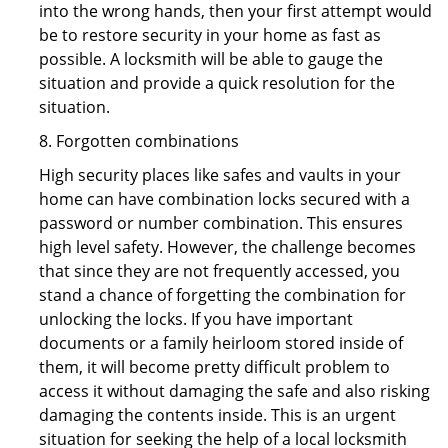
into the wrong hands, then your first attempt would
be to restore security in your home as fast as
possible. A locksmith will be able to gauge the
situation and provide a quick resolution for the
situation.
8. Forgotten combinations
High security places like safes and vaults in your
home can have combination locks secured with a
password or number combination. This ensures
high level safety. However, the challenge becomes
that since they are not frequently accessed, you
stand a chance of forgetting the combination for
unlocking the locks. If you have important
documents or a family heirloom stored inside of
them, it will become pretty difficult problem to
access it without damaging the safe and also risking
damaging the contents inside. This is an urgent
situation for seeking the help of a local locksmith