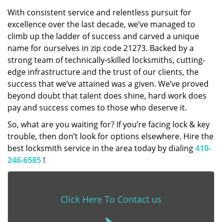
With consistent service and relentless pursuit for
excellence over the last decade, we’ve managed to
climb up the ladder of success and carved a unique
name for ourselves in zip code 21273. Backed by a
strong team of technically-skilled locksmiths, cutting-
edge infrastructure and the trust of our clients, the
success that we’ve attained was a given. We’ve proved
beyond doubt that talent does shine, hard work does
pay and success comes to those who deserve it.
So, what are you waiting for? If you’re facing lock & key
trouble, then don’t look for options elsewhere. Hire the
best locksmith service in the area today by dialing
410-
246-6585
!
Click Here To Contact us