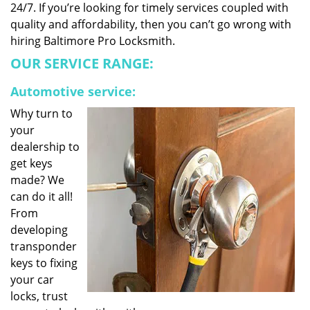
24/7. If you’re looking for timely services coupled with
quality and affordability, then you can’t go wrong with
hiring Baltimore Pro Locksmith.
OUR SERVICE RANGE:
Automotive service:
Why turn to
your
dealership to
get keys
made? We
can do it all!
From
developing
transponder
keys to fixing
your car
locks, trust