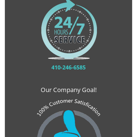
410-246-6585
Our Company Goal!