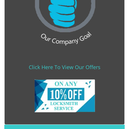
Click Here To View Our Offers