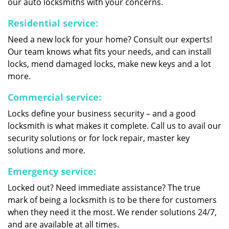
our auto locksmiths with your concerns.
Residential service:
Need a new lock for your home? Consult our experts!
Our team knows what fits your needs, and can install
locks, mend damaged locks, make new keys and a lot
more.
Commercial service:
Locks define your business security – and a good
locksmith is what makes it complete. Call us to avail our
security solutions or for lock repair, master key
solutions and more.
Emergency service:
Locked out? Need immediate assistance? The true
mark of being a locksmith is to be there for customers
when they need it the most. We render solutions 24/7,
and are available at all times.