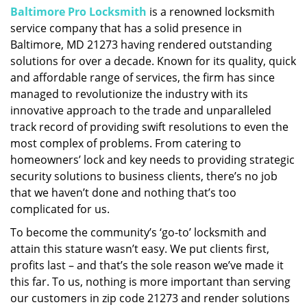
Baltimore Pro Locksmith
is a renowned locksmith
i
service company that has a solid presence in
g
a
Baltimore, MD 21273 having rendered outstanding
t
solutions for over a decade. Known for its quality, quick
i
and affordable range of services, the firm has since
o
managed to revolutionize the industry with its
n
innovative approach to the trade and unparalleled
track record of providing swift resolutions to even the
most complex of problems. From catering to
homeowners’ lock and key needs to providing strategic
security solutions to business clients, there’s no job
that we haven’t done and nothing that’s too
complicated for us.
To become the community’s ‘go-to’ locksmith and
attain this stature wasn’t easy. We put clients first,
profits last – and that’s the sole reason we’ve made it
this far. To us, nothing is more important than serving
our customers in zip code 21273 and render solutions