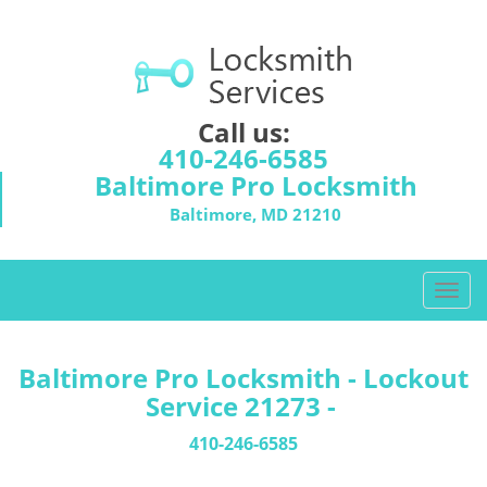
Call us:
410-246-6585
Baltimore Pro Locksmith
Baltimore, MD 21210
T
o
g
g
Baltimore Pro Locksmith - Lockout
l
Service 21273 -
e
n
410-246-6585
a
v