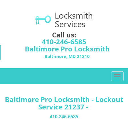
Call us:
410-246-6585
Baltimore Pro Locksmith
Baltimore, MD 21210
T
o
g
g
Baltimore Pro Locksmith - Lockout
l
Service 21237 -
e
n
410-246-6585
a
v