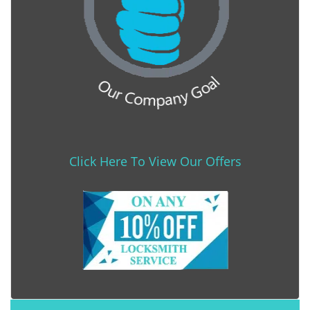
Click Here To View Our Offers