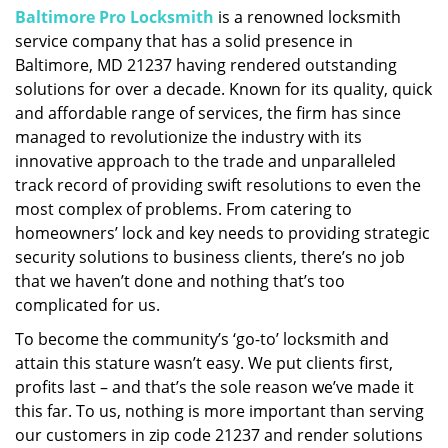
Baltimore Pro Locksmith
is a renowned locksmith
i
service company that has a solid presence in
g
a
Baltimore, MD 21237 having rendered outstanding
t
solutions for over a decade. Known for its quality, quick
i
and affordable range of services, the firm has since
o
managed to revolutionize the industry with its
n
innovative approach to the trade and unparalleled
track record of providing swift resolutions to even the
most complex of problems. From catering to
homeowners’ lock and key needs to providing strategic
security solutions to business clients, there’s no job
that we haven’t done and nothing that’s too
complicated for us.
To become the community’s ‘go-to’ locksmith and
attain this stature wasn’t easy. We put clients first,
profits last – and that’s the sole reason we’ve made it
this far. To us, nothing is more important than serving
our customers in zip code 21237 and render solutions