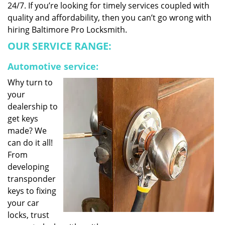
24/7. If you’re looking for timely services coupled with
quality and affordability, then you can’t go wrong with
hiring Baltimore Pro Locksmith.
OUR SERVICE RANGE:
Automotive service:
Why turn to
your
dealership to
get keys
made? We
can do it all!
From
developing
transponder
keys to fixing
your car
locks, trust