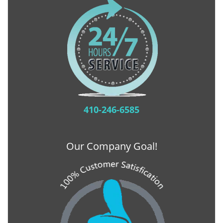
410-246-6585
Our Company Goal!