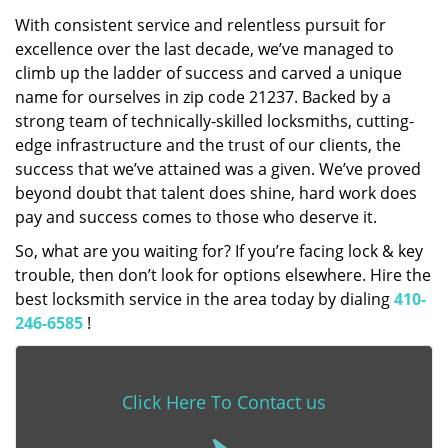
With consistent service and relentless pursuit for
excellence over the last decade, we’ve managed to
climb up the ladder of success and carved a unique
name for ourselves in zip code 21237. Backed by a
strong team of technically-skilled locksmiths, cutting-
edge infrastructure and the trust of our clients, the
success that we’ve attained was a given. We’ve proved
beyond doubt that talent does shine, hard work does
pay and success comes to those who deserve it.
So, what are you waiting for? If you’re facing lock & key
trouble, then don’t look for options elsewhere. Hire the
best locksmith service in the area today by dialing
410-
246-6585
!
Click Here To Contact us