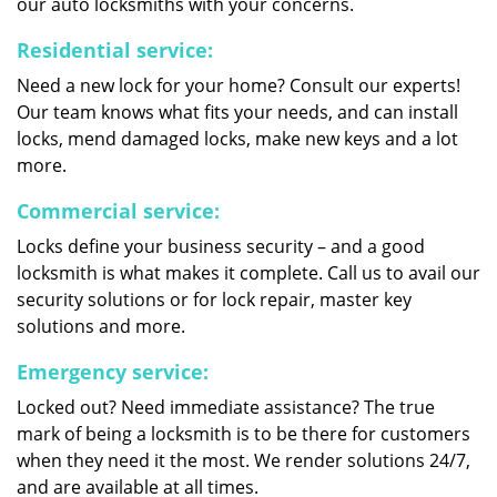
our auto locksmiths with your concerns.
Residential service:
Need a new lock for your home? Consult our experts!
Our team knows what fits your needs, and can install
locks, mend damaged locks, make new keys and a lot
more.
Commercial service:
Locks define your business security – and a good
locksmith is what makes it complete. Call us to avail our
security solutions or for lock repair, master key
solutions and more.
Emergency service:
Locked out? Need immediate assistance? The true
mark of being a locksmith is to be there for customers
when they need it the most. We render solutions 24/7,
and are available at all times.