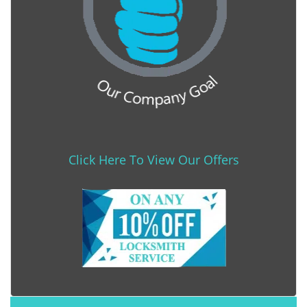
Click Here To View Our Offers