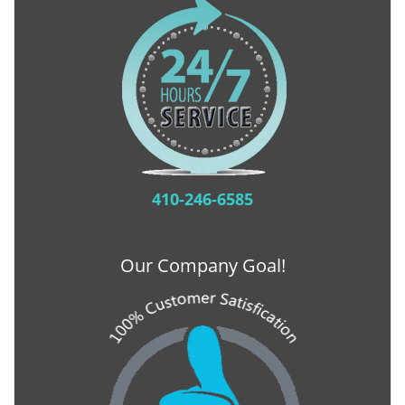
410-246-6585
Our Company Goal!