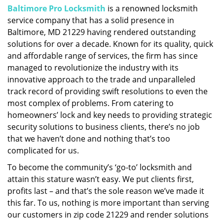
Baltimore Pro Locksmith
is a renowned locksmith
i
service company that has a solid presence in
g
a
Baltimore, MD 21229 having rendered outstanding
t
solutions for over a decade. Known for its quality, quick
i
and affordable range of services, the firm has since
o
managed to revolutionize the industry with its
n
innovative approach to the trade and unparalleled
track record of providing swift resolutions to even the
most complex of problems. From catering to
homeowners’ lock and key needs to providing strategic
security solutions to business clients, there’s no job
that we haven’t done and nothing that’s too
complicated for us.
To become the community’s ‘go-to’ locksmith and
attain this stature wasn’t easy. We put clients first,
profits last – and that’s the sole reason we’ve made it
this far. To us, nothing is more important than serving
our customers in zip code 21229 and render solutions