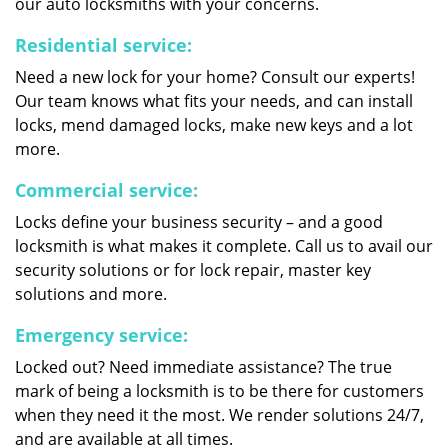
our auto locksmiths with your concerns.
Residential service:
Need a new lock for your home? Consult our experts!
Our team knows what fits your needs, and can install
locks, mend damaged locks, make new keys and a lot
more.
Commercial service:
Locks define your business security – and a good
locksmith is what makes it complete. Call us to avail our
security solutions or for lock repair, master key
solutions and more.
Emergency service:
Locked out? Need immediate assistance? The true
mark of being a locksmith is to be there for customers
when they need it the most. We render solutions 24/7,
and are available at all times.