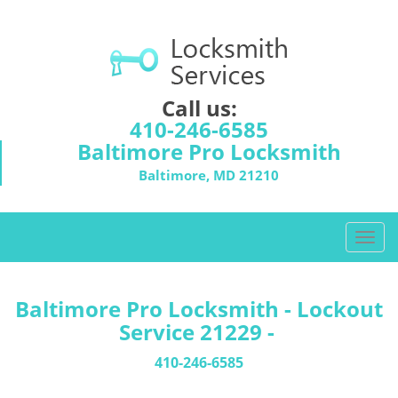
Call us:
410-246-6585
Baltimore Pro Locksmith
Baltimore, MD 21210
T
o
g
g
Baltimore Pro Locksmith - Lockout
l
Service 21229 -
e
n
410-246-6585
a
v