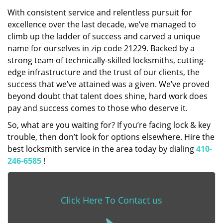
With consistent service and relentless pursuit for
excellence over the last decade, we’ve managed to
climb up the ladder of success and carved a unique
name for ourselves in zip code 21229. Backed by a
strong team of technically-skilled locksmiths, cutting-
edge infrastructure and the trust of our clients, the
success that we’ve attained was a given. We’ve proved
beyond doubt that talent does shine, hard work does
pay and success comes to those who deserve it.
So, what are you waiting for? If you’re facing lock & key
trouble, then don’t look for options elsewhere. Hire the
best locksmith service in the area today by dialing
410-
246-6585
!
Click Here To Contact us