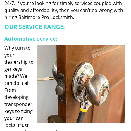
24/7. If you’re looking for timely services coupled with
quality and affordability, then you can’t go wrong with
hiring Baltimore Pro Locksmith.
OUR SERVICE RANGE:
Automotive service:
Why turn to
your
dealership to
get keys
made? We
can do it all!
From
developing
transponder
keys to fixing
your car
locks, trust