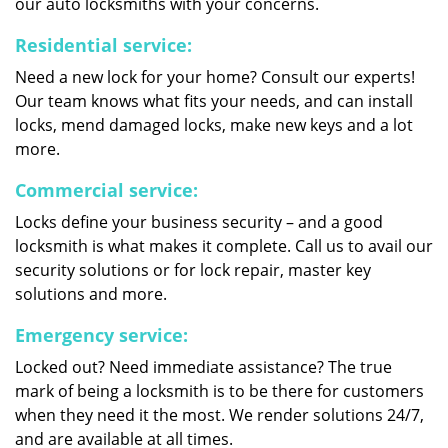
our auto locksmiths with your concerns.
Residential service:
Need a new lock for your home? Consult our experts!
Our team knows what fits your needs, and can install
locks, mend damaged locks, make new keys and a lot
more.
Commercial service:
Locks define your business security – and a good
locksmith is what makes it complete. Call us to avail our
security solutions or for lock repair, master key
solutions and more.
Emergency service:
Locked out? Need immediate assistance? The true
mark of being a locksmith is to be there for customers
when they need it the most. We render solutions 24/7,
and are available at all times.