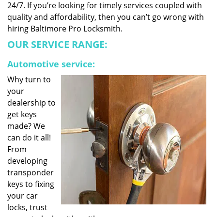
24/7. If you’re looking for timely services coupled with
quality and affordability, then you can’t go wrong with
hiring Baltimore Pro Locksmith.
OUR SERVICE RANGE:
Automotive service:
Why turn to
your
dealership to
get keys
made? We
can do it all!
From
developing
transponder
keys to fixing
your car
locks, trust