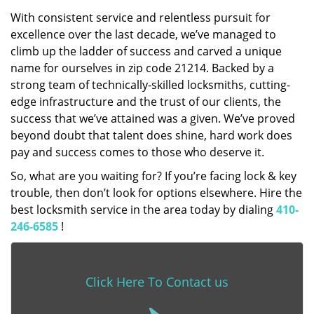
With consistent service and relentless pursuit for
excellence over the last decade, we’ve managed to
climb up the ladder of success and carved a unique
name for ourselves in zip code 21214. Backed by a
strong team of technically-skilled locksmiths, cutting-
edge infrastructure and the trust of our clients, the
success that we’ve attained was a given. We’ve proved
beyond doubt that talent does shine, hard work does
pay and success comes to those who deserve it.
So, what are you waiting for? If you’re facing lock & key
trouble, then don’t look for options elsewhere. Hire the
best locksmith service in the area today by dialing
410-
246-6585
!
Click Here To Contact us