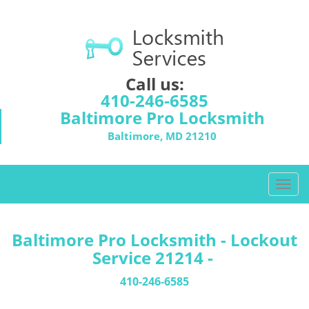
Call us:
410-246-6585
Baltimore Pro Locksmith
Baltimore, MD 21210
T
o
g
g
Baltimore Pro Locksmith - Lockout
l
Service 21214 -
e
n
410-246-6585
a
v