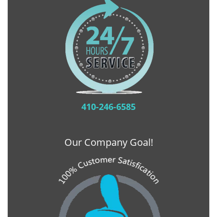
410-246-6585
Our Company Goal!