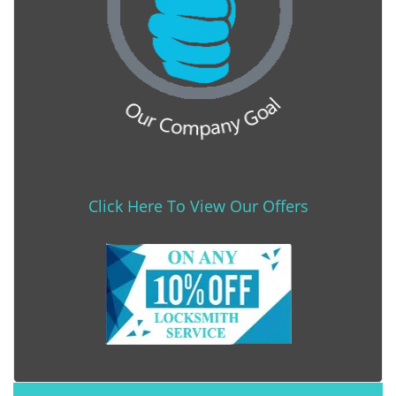
Click Here To View Our Offers