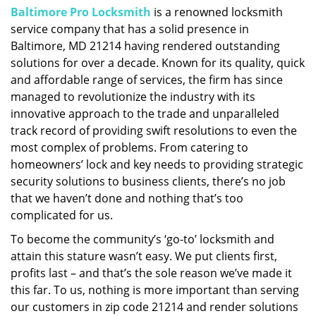
Baltimore Pro Locksmith
is a renowned locksmith
i
service company that has a solid presence in
g
a
Baltimore, MD 21214 having rendered outstanding
t
solutions for over a decade. Known for its quality, quick
i
and affordable range of services, the firm has since
o
managed to revolutionize the industry with its
n
innovative approach to the trade and unparalleled
track record of providing swift resolutions to even the
most complex of problems. From catering to
homeowners’ lock and key needs to providing strategic
security solutions to business clients, there’s no job
that we haven’t done and nothing that’s too
complicated for us.
To become the community’s ‘go-to’ locksmith and
attain this stature wasn’t easy. We put clients first,
profits last – and that’s the sole reason we’ve made it
this far. To us, nothing is more important than serving
our customers in zip code 21214 and render solutions